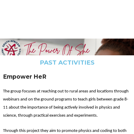
PAST ACTIVITIES
Empower HeR
The group focuses at reaching out to rural areas and locations through
webinars and on the ground programs to teach girls between grade 8-
11 about the importance of being actively involved in physics and
science, through practical exercises and experiments.
Through this project they aim to promote physics and coding to both