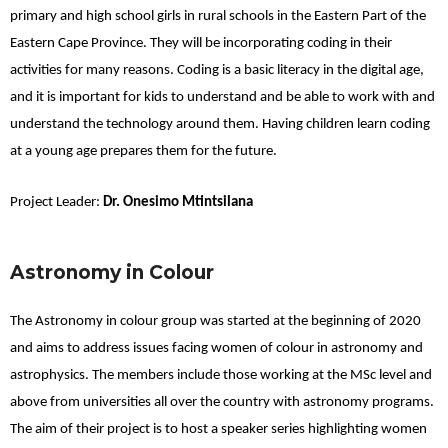
primary and high school girls in rural schools in the Eastern Part of the
Eastern Cape Province. They will be incorporating coding in their
activities for many reasons. Coding is a basic literacy in the digital age,
and it is important for kids to understand and be able to work with and
understand the technology around them. Having children learn coding
at a young age prepares them for the future.
Project Leader:
Dr. Onesimo Mtintsilana
Astronomy in Colour
The Astronomy in colour group was started at the beginning of 2020
and aims to address issues facing women of colour in astronomy and
astrophysics. The members include those working at the MSc level and
above from universities all over the country with astronomy programs.
The aim of their project is to host a speaker series highlighting women