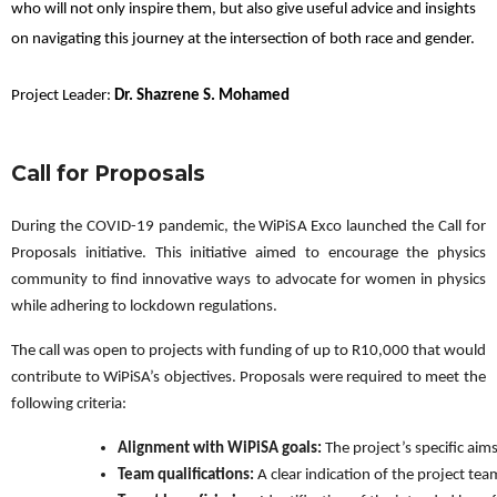
who will not only inspire them, but also give useful advice and insights
on navigating this journey at the intersection of both race and gender.
Project Leader:
Dr. Shazrene S. Mohamed
Call for Proposals
During the COVID-19 pandemic, the WiPiSA Exco launched the Call for
Proposals initiative. This initiative aimed to encourage the physics
community to find innovative ways to advocate for women in physics
while adhering to lockdown regulations.
The call was open to projects with funding of up to R10,000 that would
contribute to WiPiSA’s objectives. Proposals were required to meet the
following criteria:
Alignment with WiPiSA goals:
 The project’s specific ai
Team qualifications:
 A clear indication of the project 