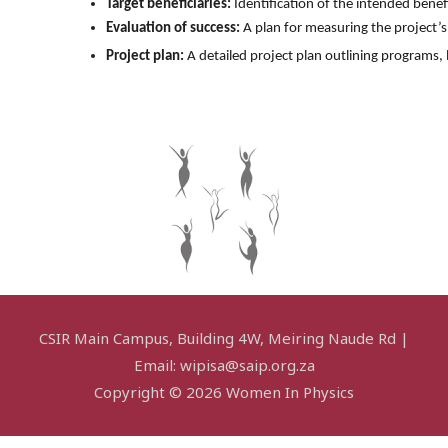
Target beneficiaries:
 Identification of the intended benef
Evaluation of success:
 A plan for measuring the project’s
Project plan:
 A detailed project plan outlining programs
CSIR Main Campus, Building 4W, Meiring Naude Rd |
Email: wipisa@saip.org.za
Copyright © 2026 Women In Physics